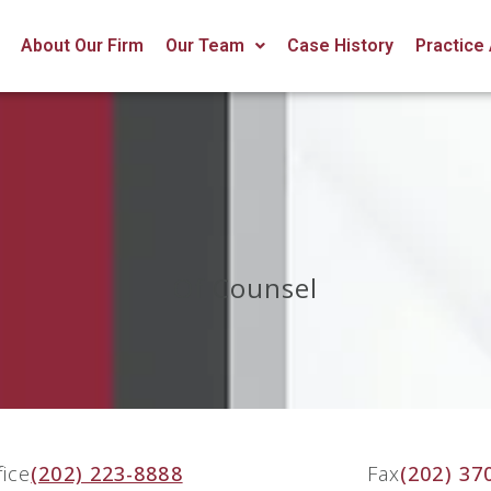
About Our Firm
Our Team
Case History
Practice
Of Counsel
fice
(202) 223-8888
Fax
(202) 37