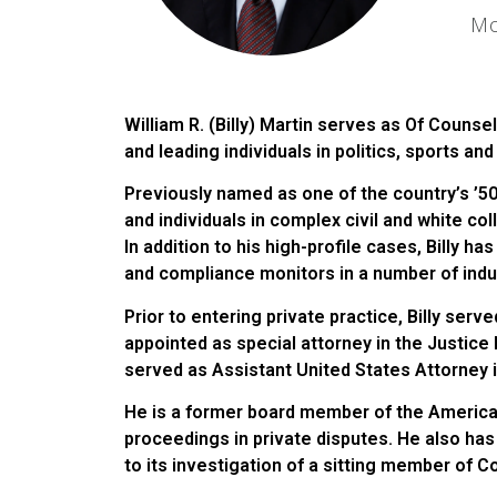
Mo
William R. (Billy) Martin serves as Of Counsel
and leading individuals in politics, sports an
Previously named as one of the country’s ’50
and individuals in complex civil and white col
In addition to his high-profile cases, Billy h
and compliance monitors in a number of indu
Prior to entering private practice, Billy serv
appointed as special attorney in the Justic
served as Assistant United States Attorney i
He is a former board member of the American
proceedings in private disputes. He also ha
to its investigation of a sitting member of 