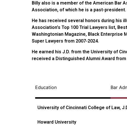
Billy also is a member of the American Bar 
Association, of which he is a past-president.
He has received several honors during his i
Association’s Top 100 Trial Lawyers list, Bes
Washingtonian Magazine, Black Enterprise Ma
Super Lawyers from 2007-2024.
He earned his J.D. from the University of Ci
received a Distinguished Alumni Award from
Education
Bar Ad
University of Cincinnati College of Law, J.
Howard University