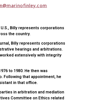
n@marinofinley.com
e U.S., Billy represents corporations
cross the country.
urnal, Billy represents corporations
strative hearings and arbitrations.
s worked extensively with integrity
m 1976 to 1980. He then was
o. Following that appointment, he
stant in that office.
rties in arbitration and mediation
atives Committee on Ethics related