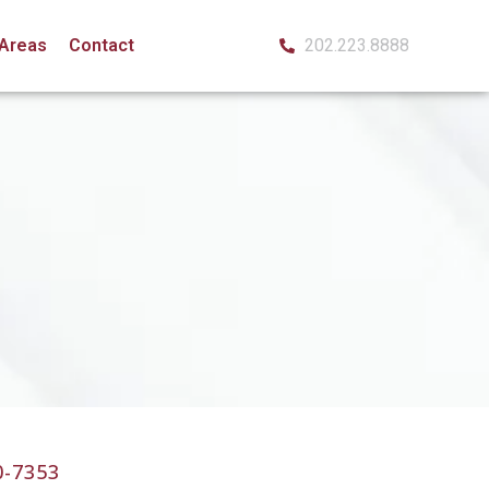
 Areas
Contact
202.223.8888
0-7353