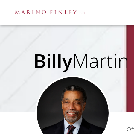
Billy
Martin
Of