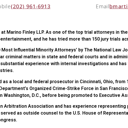
bile
(202) 961-6913
Email
bmarti
 at Marino Finley LLP. As one of the top trial attorneys in th
d entertainment, and he has tried more than 150 jury trials a
 Most Influential Minority Attorneys’ by The National Law Jo
lar criminal matters in state and federal courts and in admini
as substantial experience with internal investigations and ha
stries.
ed as a local and federal prosecutor in Cincinnati, Ohio, fro
e Department’s Organized Crime-Strike Force in San Francisc
n Washington, D.C., before being promoted to Executive Assi
 Arbitration Association and has experience representing pa
s served as outside counsel to the U.S. House of Represent
Congress.