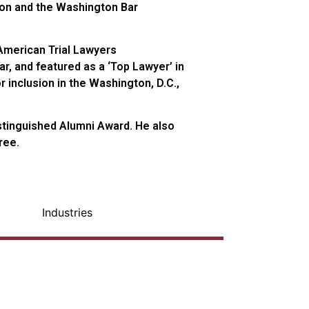
tion and the Washington Bar
American Trial Lawyers
ar, and featured as a ‘Top Lawyer’ in
inclusion in the Washington, D.C.,
istinguished Alumni Award. He also
ree.
Industries