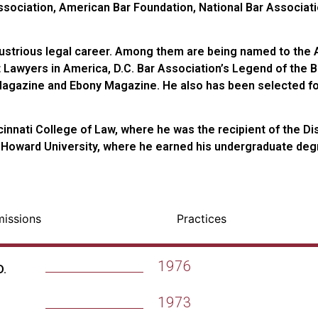
Association, American Bar Foundation, National Bar Associa
llustrious legal career. Among them are being named to the 
t Lawyers in America, D.C. Bar Association’s Legend of the B
gazine and Ebony Magazine. He also has been selected for 
ncinnati College of Law, where he was the recipient of the D
 Howard University, where he earned his undergraduate deg
missions
Practices
1976
D.
1973